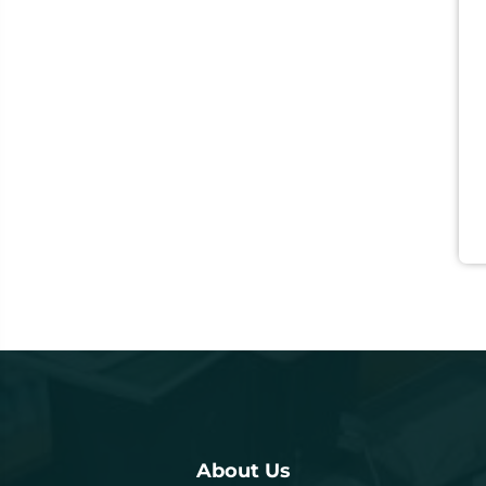
About Us