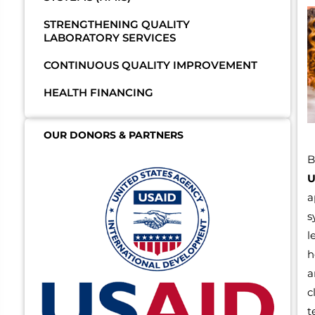
STRENGTHENING QUALITY
LABORATORY SERVICES
CONTINUOUS QUALITY IMPROVEMENT
HEALTH FINANCING
OUR DONORS & PARTNERS
B
U
a
s
l
h
a
c
t