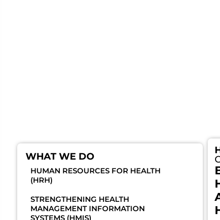
and supply chain management. By working
closely with the Ministry of Health, district health
teams, and local authorities, Baylor Foundation
Uganda enhances the capacity of health workers
and institutions to deliver efficient, equitable,
and people-centered care. These efforts improve
service delivery, optimize resource utilization,
and expand community access to quality
healthcare across the country.
WHAT WE DO
HUMAN RESOURCES FOR HEALTH
(HRH)
STRENGTHENING HEALTH
MANAGEMENT INFORMATION
SYSTEMS (HMIS)