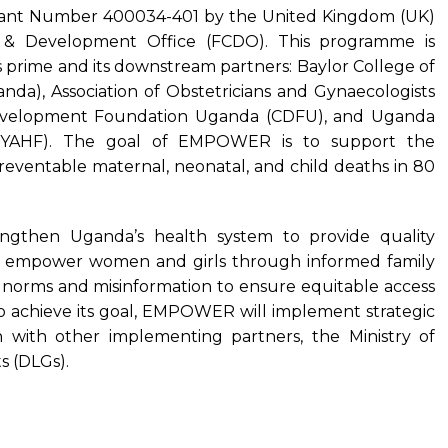
nt Number 400034-401 by the United Kingdom (UK)
& Development Office (FCDO). This programme is
 prime and its downstream partners: Baylor College of
nda), Association of Obstetricians and Gynaecologists
evelopment Foundation Uganda (CDFU), and Uganda
UYAHF). The goal of EMPOWER is to support the
ventable maternal, neonatal, and child deaths in 80
then Uganda’s health system to provide quality
s, empower women and girls through informed family
 norms and misinformation to ensure equitable access
. To achieve its goal, EMPOWER will implement strategic
ion with other implementing partners, the Ministry of
s (DLGs).