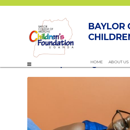
BAYLOR 
CHILDRE
Empowering Women f
HOME
ABOUT US