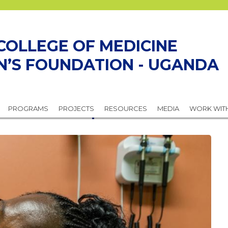
COLLEGE OF MEDICINE
N’S FOUNDATION - UGANDA
or Better Reproductive Health
PROGRAMS
PROJECTS
RESOURCES
MEDIA
WORK WIT