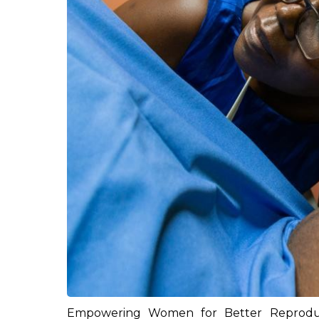
Empowering Women for Better Reproduc