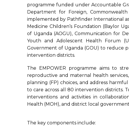
programme funded under Accountable Gra
Department for Foreign, Commonwealth 
implemented by Pathfinder International as
Medicine Children’s Foundation (Baylor Uga
of Uganda (AOGU), Communication for D
Youth and Adolescent Health Forum (
Government of Uganda (GOU) to reduce pre
intervention districts.
The EMPOWER programme aims to streng
reproductive and maternal health service
planning (FP) choices, and address harmful
to care across all 80 intervention districts
interventions and activities in collaborat
Health (MOH), and district local government
The key components include: