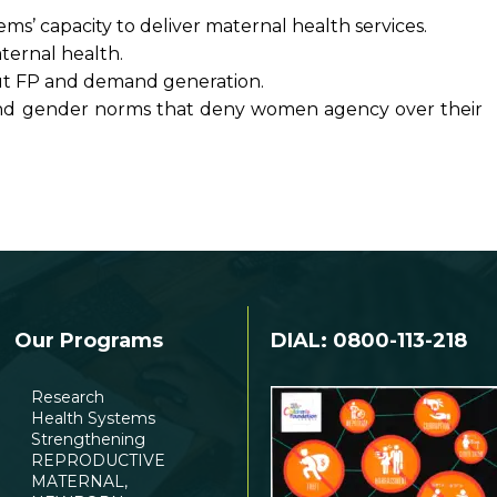
ms’ capacity to deliver maternal health services.
ternal health.
ut FP and demand generation.
s and gender norms that deny women agency over their
Our Programs
DIAL: 0800-113-218
Research
Health Systems
Strengthening
REPRODUCTIVE
MATERNAL,