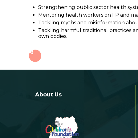
Strengthening public sector health syste
Mentoring health workers on FP and ma
Tackling myths and misinformation abo
Tackling harmful traditional practice
own bodies.
About Us