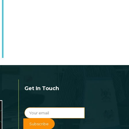
Get In Touch