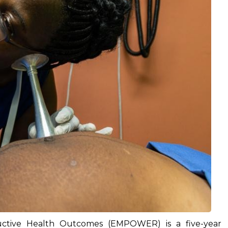
tive Health Outcomes (EMPOWER) is a five-year