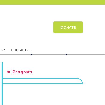
DONATE
 Outcomes (EMPOWER)
H US
CONTACT US
Program