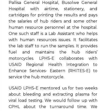
Pallisa General Hospital, Busolwe General
Hospital with airtime, stationery, and
cartridges for printing the results and pays
the salaries of hub riders and some other
human resource personnel at the hospital.
One such staff is a Lab Assistant who helps
with human resources issues. It facilitates
the lab staff to run the samples. It provides
fuel and maintains the hub riders’
motorcycles. LPHS-E collaborates with
USAID Regional Health Integration to
Enhance Services- Eastern (RHITES-E) to
service the hub motorcycle.
USAID LPHS-E mentored us for two weeks
about bleeding and extracting plasma for
viral load testing. We would follow up with
CPHL about the turnaround time. We