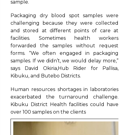
sample.
Packaging dry blood spot samples were
challenging because they were collected
and stored at different points of care at
facilities. Sometimes health workers
forwarded the samples without request
forms. “We often engaged in packaging
samples. If we didn’t, we would delay more,”
says David Okiria,Hub Rider for Pallisa,
Kibuku, and Butebo Districts.
Human resources shortages in laboratories
exacerbated the turnaround challenge.
Kibuku District Health facilities could have
over 100 samples on the clients