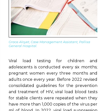
Grace Aloyet, Case Management Assistant, Pallisa
General Hospita
l.
Viral load testing for children and
adolescents is conducted every six months;
pregnant women every three months and
adults once every year. Before 2022 revised
consolidated guidelines for the prevention
and treatment of HIV, viral load blood tests
for stable clients were repeated when they
have more than 1,000 copies of the virus per
ml of blood. In 2022, viral load suppression