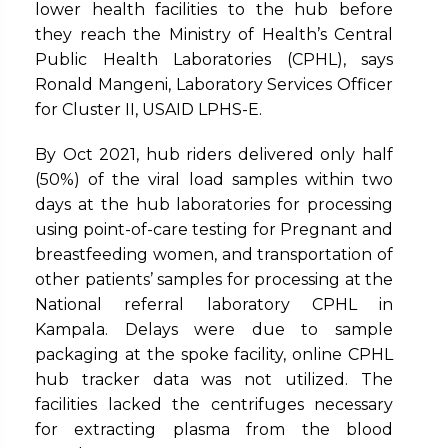
lower health facilities to the hub before
they reach the Ministry of Health’s Central
Public Health Laboratories (CPHL), says
Ronald Mangeni, Laboratory Services Officer
for Cluster II, USAID LPHS-E.
By Oct 2021, hub riders delivered only half
(50%) of the viral load samples within two
days at the hub laboratories for processing
using point-of-care testing for Pregnant and
breastfeeding women, and transportation of
other patients’ samples for processing at the
National referral laboratory CPHL in
Kampala. Delays were due to sample
packaging at the spoke facility, online CPHL
hub tracker data was not utilized. The
facilities lacked the centrifuges necessary
for extracting plasma from the blood