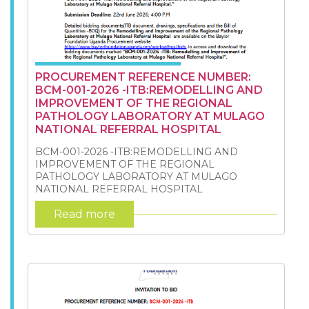
PROCUREMENT REFERENCE NUMBER:
BCM-001-2026 -ITB:REMODELLING AND
IMPROVEMENT OF THE REGIONAL
PATHOLOGY LABORATORY AT MULAGO
NATIONAL REFERRAL HOSPITAL
BCM-001-2026 -ITB:REMODELLING AND
IMPROVEMENT OF THE REGIONAL
PATHOLOGY LABORATORY AT MULAGO
NATIONAL REFERRAL HOSPITAL
Read more