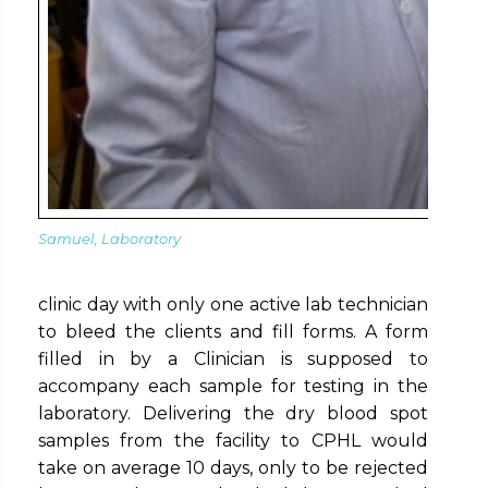
Samuel, Laboratory
clinic day with only one active lab technician
to bleed the clients and fill forms. A form
filled in by a Clinician is supposed to
accompany each sample for testing in the
laboratory. Delivering the dry blood spot
samples from the facility to CPHL would
take on average 10 days, only to be rejected