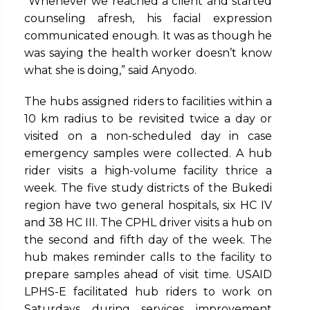
“Whenever we reached a client and started
counseling afresh, his facial expression
communicated enough. It was as though he
was saying the health worker doesn’t know
what she is doing,” said Anyodo.
The hubs assigned riders to facilities within a
10 km radius to be revisited twice a day or
visited on a non-scheduled day in case
emergency samples were collected. A hub
rider visits a high-volume facility thrice a
week. The five study districts of the Bukedi
region have two general hospitals, six HC IV
and 38 HC III. The CPHL driver visits a hub on
the second and fifth day of the week. The
hub makes reminder calls to the facility to
prepare samples ahead of visit time. USAID
LPHS-E facilitated hub riders to work on
Saturdays during services improvement