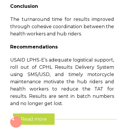
Conclusion
The turnaround time for results improved
through cohesive coordination between the
health workers and hub riders.
Recommendations
USAID LPHS-E’s adequate logistical support,
roll out of CPHL Results Delivery System
using SMS/USD, and timely motorcycle
maintenance motivate the hub riders and
health workers to reduce the TAT for
results. Results are sent in batch numbers
and no longer get lost.
Read more