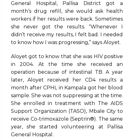
General Hospital, Pallisa District got a
month’s drug refill, she would ask health
workers if her results were back. Sometimes
she never got the results. “Whenever I
didn’t receive my results, I felt bad. I needed
to know how I was progressing,” says Aloyet.
Aloyet got to know that she was HIV positive
in 2004. At the time she received an
operation because of intestinal TB. A year
later, Aloyet received her CD4 results a
month after CPHL in Kampala got her blood
sample. She was not suppressing at the time.
She enrolled in treatment with The AIDS
Support Organization (TASO), Mbale City to
receive Co-trimoxazole (Septrin®). The same
year, she started volunteering at Pallisa
General Hospital.