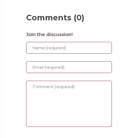
Comments (0)
Join the discussion!