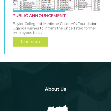
PUBLIC ANNOUNCEMENT
Baylor College of Medicine Children’s Foundation
Uganda wishes to inform the underlisted former
employees that ...
Read more
About Us