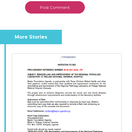
More Stories