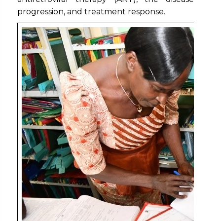
progression, and treatment response.