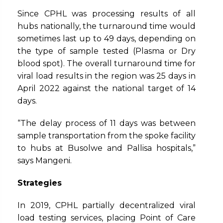
Since CPHL was processing results of all
hubs nationally, the turnaround time would
sometimes last up to 49 days, depending on
the type of sample tested (Plasma or Dry
blood spot). The overall turnaround time for
viral load results in the region was 25 days in
April 2022 against the national target of 14
days.
“The delay process of 11 days was between
sample transportation from the spoke facility
to hubs at Busolwe and Pallisa hospitals,”
says Mangeni.
Strategies
In 2019, CPHL partially decentralized viral
load testing services, placing Point of Care