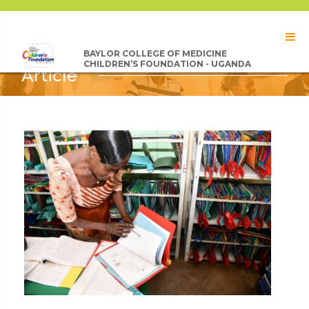
BAYLOR COLLEGE OF MEDICINE
CHILDREN’S FOUNDATION - UGANDA
Article