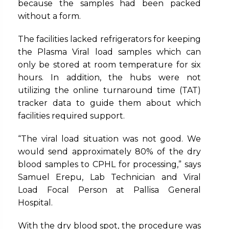
because the samples had been packed
without a form.
The facilities lacked refrigerators for keeping
the Plasma Viral load samples which can
only be stored at room temperature for six
hours. In addition, the hubs were not
utilizing the online turnaround time (TAT)
tracker data to guide them about which
facilities required support.
“The viral load situation was not good. We
would send approximately 80% of the dry
blood samples to CPHL for processing,” says
Samuel Erepu, Lab Technician and Viral
Load Focal Person at Pallisa General
Hospital.
With the dry blood spot, the procedure was