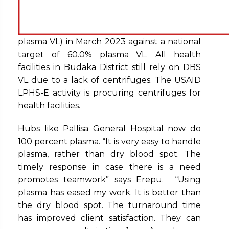
plasma VL) in March 2023 against a national
target of 60.0% plasma VL. All health
facilities in Budaka District still rely on DBS
VL due to a lack of centrifuges. The USAID
LPHS-E activity is procuring centrifuges for
health facilities.
Hubs like Pallisa General Hospital now do
100 percent plasma. “It is very easy to handle
plasma, rather than dry blood spot. The
timely response in case there is a need
promotes teamwork” says Erepu. “Using
plasma has eased my work. It is better than
the dry blood spot. The turnaround time
has improved client satisfaction. They can