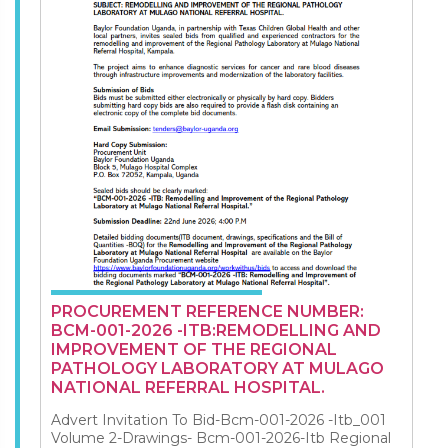
PROCUREMENT REFERENCE NUMBER:
BCM-001-2026 -ITB:REMODELLING AND
IMPROVEMENT OF THE REGIONAL
PATHOLOGY LABORATORY AT MULAGO
NATIONAL REFERRAL HOSPITAL.
Advert Invitation To Bid-Bcm-001-2026 -Itb_001
Volume 2-Drawings- Bcm-001-2026-Itb Regional