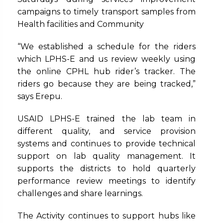
campaigns to timely transport samples from
Health facilities and Community
“We established a schedule for the riders
which LPHS-E and us review weekly using
the online CPHL hub rider’s tracker. The
riders go because they are being tracked,”
says Erepu.
USAID LPHS-E trained the lab team in
different quality, and service provision
systems and continues to provide technical
support on lab quality management. It
supports the districts to hold quarterly
performance review meetings to identify
challenges and share learnings.
The Activity continues to support hubs like