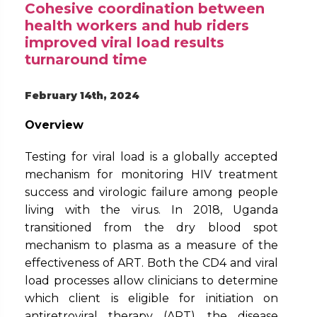
Cohesive coordination between
health workers and hub riders
improved viral load results
turnaround time
February 14th, 2024
Overview
Testing for viral load is a globally accepted
mechanism for monitoring HIV treatment
success and virologic failure among people
living with the virus. In 2018, Uganda
transitioned from the dry blood spot
mechanism to plasma as a measure of the
effectiveness of ART. Both the CD4 and viral
load processes allow clinicians to determine
which client is eligible for initiation on
antiretroviral therapy (ART), the disease