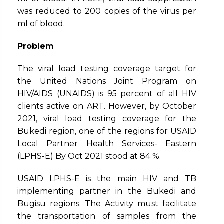
was reduced to 200 copies of the virus per
ml of blood.
Problem
The viral load testing coverage target for
the United Nations Joint Program on
HIV/AIDS (UNAIDS) is 95 percent of all HIV
clients active on ART. However, by October
2021, viral load testing coverage for the
Bukedi region, one of the regions for USAID
Local Partner Health Services- Eastern
(LPHS-E) By Oct 2021 stood at 84 %.
USAID LPHS-E is the main HIV and TB
implementing partner in the Bukedi and
Bugisu regions. The Activity must facilitate
the transportation of samples from the