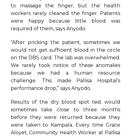
to massage the finger, but the health
workers rarely cleaned the finger. Patients
were happy because little blood was
required of them, says Anyodo.
“After pricking the patient, sometimes we
would not get sufficient blood in the circle
on the DBS card. The lab was overwhelmed.
We rarely took notice of these anomalies
because we had a human resource
challenge. This made Pallisa Hospital’s
performance drop,” says Anyodo.
Results of the dry blood spot test would
sometimes take close to three months
before they were returned because they
were taken to Kampala. Every time Grace
Aloyet, Community Health Worker at Pallisa