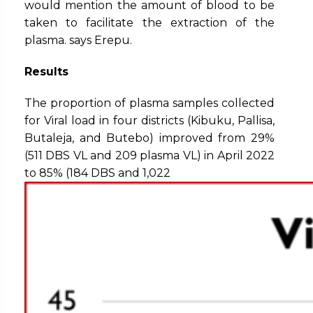
would mention the amount of blood to be
taken to facilitate the extraction of the
plasma. says Erepu.
Results
The proportion of plasma samples collected
for Viral load in four districts (Kibuku, Pallisa,
Butaleja, and Butebo) improved from 29%
(511 DBS VL and 209 plasma VL) in April 2022
to 85% (184 DBS and 1,022