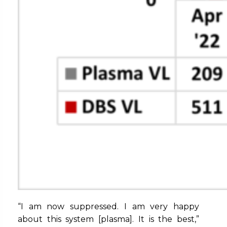
“I am now suppressed. I am very happy
about this system [plasma]. It is the best,”