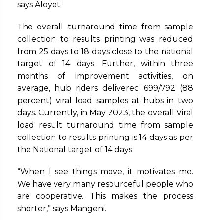
says Aloyet.
The overall turnaround time from sample
collection to results printing was reduced
from 25 days to 18 days close to the national
target of 14 days. Further, within three
months of improvement activities, on
average, hub riders delivered 699/792 (88
percent) viral load samples at hubs in two
days. Currently, in May 2023, the overall Viral
load result turnaround time from sample
collection to results printing is 14 days as per
the National target of 14 days.
“When I see things move, it motivates me.
We have very many resourceful people who
are cooperative. This makes the process
shorter,” says Mangeni.