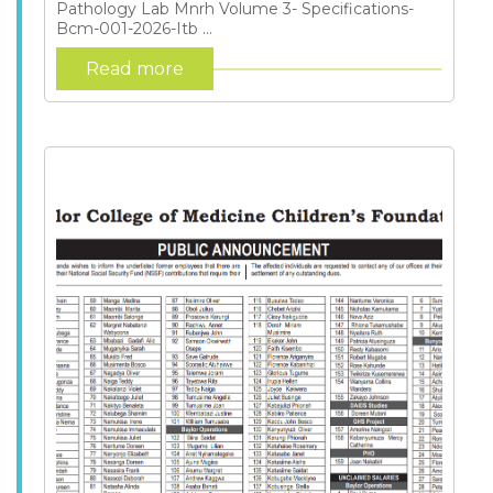
Pathology Lab Mnrh Volume 3- Specifications-
Bcm-001-2026-Itb ...
Read more