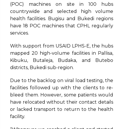
(POC) machines on site in 100 hubs
countrywide and selected high volume
health facilities. Bugisu and Bukedi regions
have 18 POC machines that CPHL regularly
services.
With support from USAID LPHS-E, the hubs
mapped 20 high-volume facilities in Pallisa,
Kibuku, Butaleja, Budaka, and Butebo
districts, Bukedi sub-region.
Due to the backlog on viral load testing, the
facilities followed up with the clients to re-
bleed them. However, some patients would
have relocated without their contact details
or lacked transport to return to the health
facility.