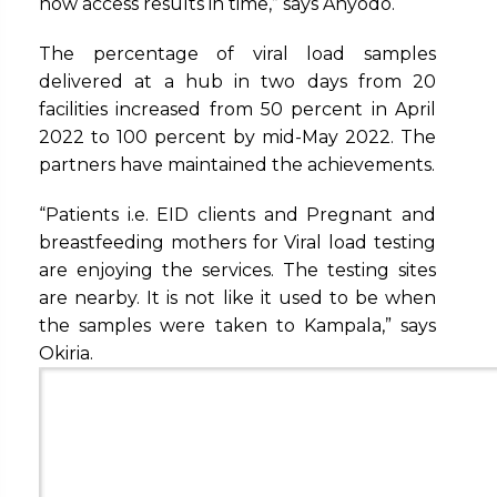
now access results in time,” says Anyodo.
The percentage of viral load samples
delivered at a hub in two days from 20
facilities increased from 50 percent in April
2022 to 100 percent by mid-May 2022. The
partners have maintained the achievements.
“Patients i.e. EID clients and Pregnant and
breastfeeding mothers for Viral load testing
are enjoying the services. The testing sites
are nearby. It is not like it used to be when
the samples were taken to Kampala,” says
Okiria.