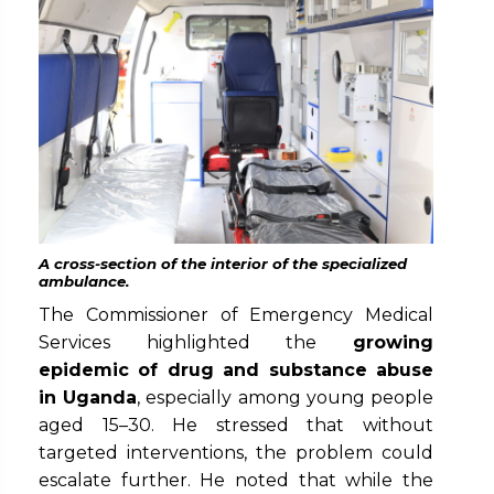
A cross-section of the interior of the specialized
ambulance.
The Commissioner of Emergency Medical
Services highlighted the
growing
epidemic of drug and substance abuse
in Uganda
, especially among young people
aged 15–30. He stressed that without
targeted interventions, the problem could
escalate further. He noted that while the