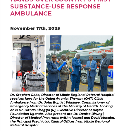
SUBSTANCE-USE RESPONSE
AMBULANCE
November 17th, 2025
Dr. Stephen Obbo, Director of Mbale Regional Referral Hospital
receives keys for the Opiod Agonist Therapy (OAT) Clinic
Ambulance from Dr. John Baptist Waniaye, Commissioner of
Emergency Medical Services at the Ministry of Health. Looking
on is Dr. Dithan Kiragga (R), Executive Director of Baylor
Foundation Uganda . Also present are Dr. Denise Birungi,
Director of Medical Programs (with glasses) and David Masaba,
the Principal Psychiatric Clinical Officer from Mbale Regional
Referral Hospital.