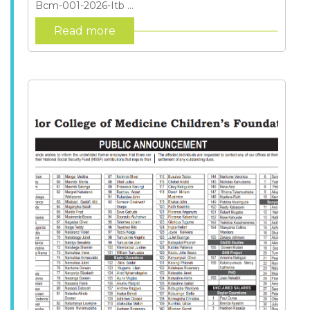
Bcm-001-2026-Itb ...
Read more