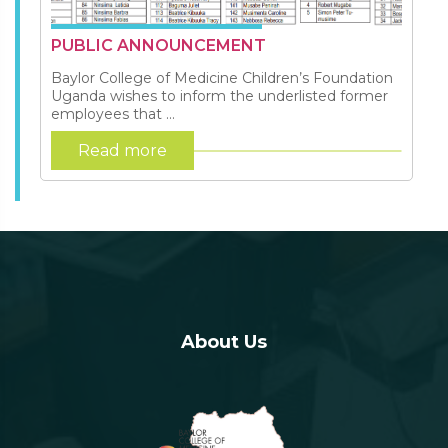
PUBLIC ANNOUNCEMENT
Baylor College of Medicine Children’s Foundation
Uganda wishes to inform the underlisted former
employees that ...
Read more
About Us