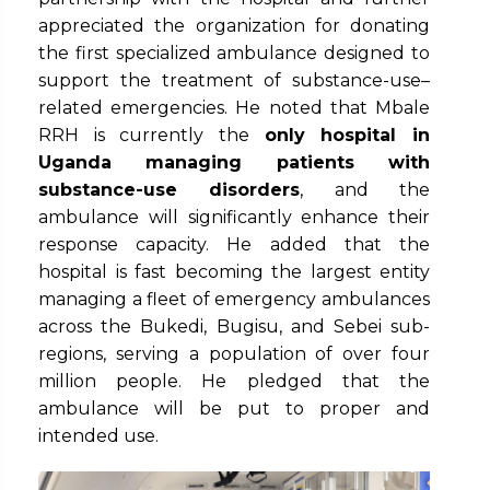
appreciated the organization for donating
the first specialized ambulance designed to
support the treatment of substance-use–
related emergencies. He noted that Mbale
RRH is currently the
only hospital in
Uganda managing patients with
substance-use disorders
, and the
ambulance will significantly enhance their
response capacity. He added that the
hospital is fast becoming the largest entity
managing a fleet of emergency ambulances
across the Bukedi, Bugisu, and Sebei sub-
regions, serving a population of over four
million people. He pledged that the
ambulance will be put to proper and
intended use.