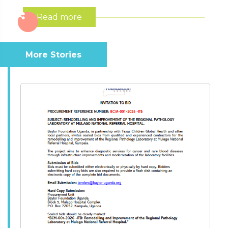
Read more
More Stories