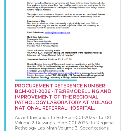
PROCUREMENT REFERENCE NUMBER:
BCM-001-2026 -ITB:REMODELLING AND
IMPROVEMENT OF THE REGIONAL
PATHOLOGY LABORATORY AT MULAGO
NATIONAL REFERRAL HOSPITAL.
Advert Invitation To Bid-Bcm-001-2026 -Itb_001
Volume 2-Drawings- Bcm-001-2026-Itb Regional
Pathology Lab Mnrh Volume 3- Specifications-