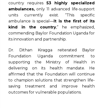
country requires
53 highly specialized
ambulances
,
only 11 advanced life-support
units currently exist. “This specific
ambulance is special—
it is the first of its
kind in the country
,” he emphasized,
commending Baylor Foundation Uganda for
its innovation and partnership.
Dr. Dithan Kiragga reiterated Baylor
Foundation Uganda commitment to
supporting the Ministry of Health in
delivering on its health mandate. He
affirmed that the Foundation will continue
to champion solutions that strengthen life-
saving treatment and improve health
outcomes for vulnerable populations.