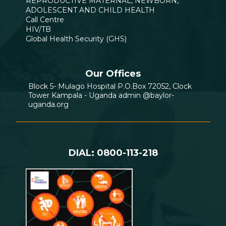
REPRODUCTIVE MATERNAL, NEWBORN,
ADOLESCENT AND CHILD HEALTH
Call Centre
HIV/TB
Global Health Security (GHS)
Our Offices
Block 5- Mulago Hospital P.O.Box 72052, Clock
Tower Kampala - Uganda admin @baylor-
uganda.org
DIAL: 0800-113-218