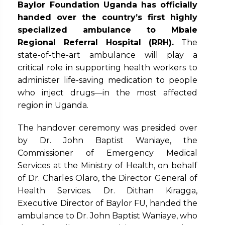
Baylor Foundation Uganda
has officially
handed over the country’s first highly
specialized ambulance to Mbale
Regional Referral Hospital (RRH).
The
state-of-the-art ambulance will play a
critical role in supporting health workers to
administer life-saving medication to people
who inject drugs—in the most affected
region in Uganda.
The handover ceremony was presided over
by Dr. John Baptist Waniaye, the
Commissioner of Emergency Medical
Services at the Ministry of Health, on behalf
of Dr. Charles Olaro, the Director General of
Health Services. Dr. Dithan Kiragga,
Executive Director of Baylor FU, handed the
ambulance to Dr. John Baptist Waniaye, who