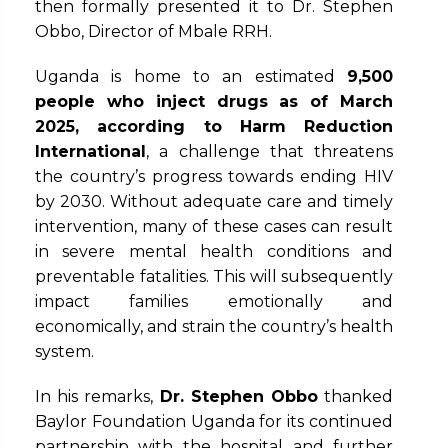
then formally presented it to Dr. Stephen
Obbo, Director of Mbale RRH.
Uganda is home to an estimated
9,500
people who inject drugs
as of March
2025, according to Harm Reduction
International
, a challenge that threatens
the country’s progress towards ending HIV
by 2030. Without adequate care and timely
intervention, many of these cases can result
in severe mental health conditions and
preventable fatalities. This will subsequently
impact families emotionally and
economically, and strain the country’s health
system.
In his remarks,
Dr. Stephen Obbo
thanked
Baylor Foundation Uganda for its continued
partnership with the hospital and further