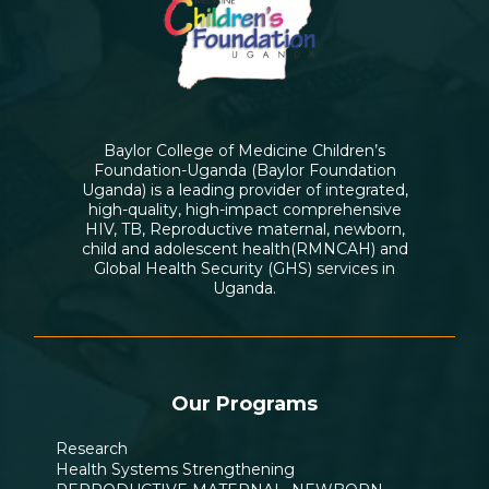
Baylor College of Medicine Children’s
Foundation-Uganda (Baylor Foundation
Uganda) is a leading provider of integrated,
high-quality, high-impact comprehensive
HIV, TB, Reproductive maternal, newborn,
child and adolescent health(RMNCAH) and
Global Health Security (GHS) services in
Uganda.
Our Programs
Research
Health Systems Strengthening