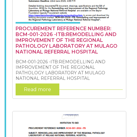
PROCUREMENT REFERENCE NUMBER:
BCM-001-2026 -ITB:REMODELLING AND
IMPROVEMENT OF THE REGIONAL
PATHOLOGY LABORATORY AT MULAGO
NATIONAL REFERRAL HOSPITAL
BCM-001-2026 -ITB:REMODELLING AND
IMPROVEMENT OF THE REGIONAL
PATHOLOGY LABORATORY AT MULAGO
NATIONAL REFERRAL HOSPITAL
Read more