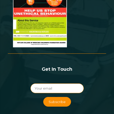
Get In Touch