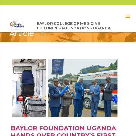
BAYLOR COLLEGE OF MEDICINE
CHILDREN’S FOUNDATION - UGANDA
Article
BAYLOR FOUNDATION UGANDA
HANDS OVER COUNTRY’S FIRST