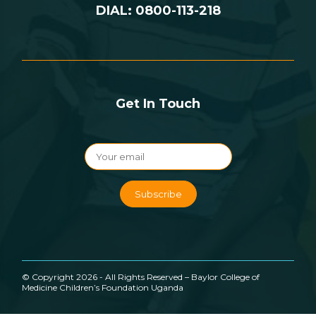
DIAL: 0800-113-218
Get In Touch
© Copyright 2026 - All Rights Reserved – Baylor College of
Medicine Children’s Foundation Uganda