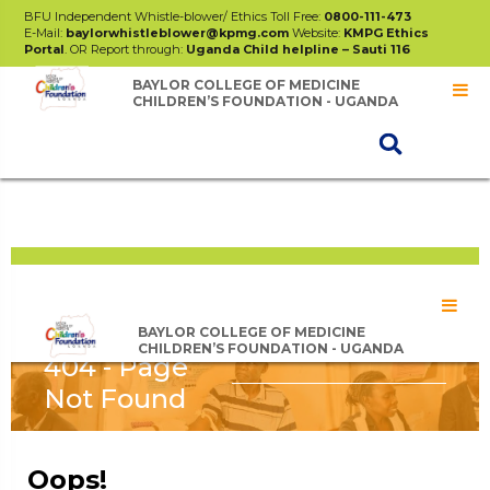
BFU Independent Whistle-blower/ Ethics Toll Free:
0800-111-473
E-Mail:
baylorwhistleblower@kpmg.com
Website:
KMPG Ethics
Portal
. OR Report through:
Uganda Child helpline – Sauti 116
BAYLOR COLLEGE OF MEDICINE
CHILDREN’S FOUNDATION - UGANDA
BAYLOR STAFF SACCO
ANNUAL REPORT 2024