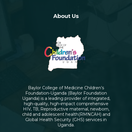
About Us
Baylor College of Medicine Children’s
Foundation-Uganda (Baylor Foundation
Uganda) is a leading provider of integrated,
high-quality, high-impact comprehensive
HIV, TB, Reproductive maternal, newborn,
child and adolescent health(RMNCAH) and
Global Health Security (GHS) services in
Uganda.