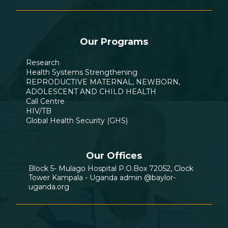
Our Programs
Research
Health Systems Strengthening
REPRODUCTIVE MATERNAL, NEWBORN,
ADOLESCENT AND CHILD HEALTH
Call Centre
HIV/TB
Global Health Security (GHS)
Our Offices
Block 5- Mulago Hospital P.O.Box 72052, Clock
Tower Kampala - Uganda admin @baylor-
uganda.org