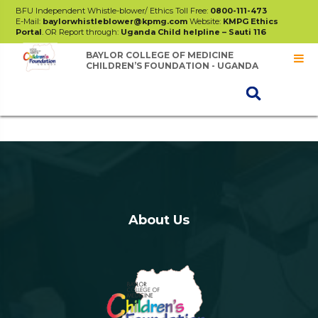
BFU Independent Whistle-blower/ Ethics Toll Free:
0800-111-473
E-Mail:
baylorwhistleblower@kpmg.com
Website:
KMPG Ethics
Portal
. OR Report through:
Uganda Child helpline – Sauti 116
BAYLOR COLLEGE OF MEDICINE
CHILDREN’S FOUNDATION - UGANDA
UKAID
About Us