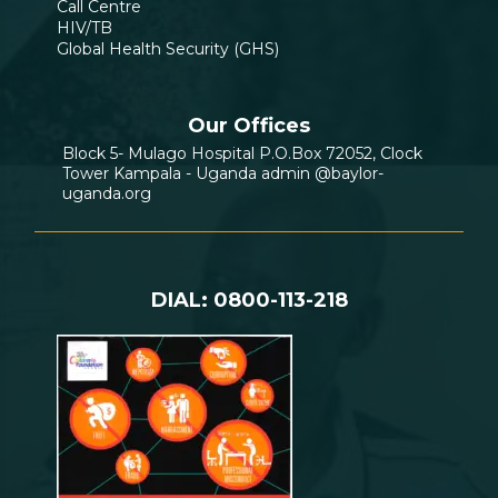
Call Centre
HIV/TB
Global Health Security (GHS)
Our Offices
Block 5- Mulago Hospital P.O.Box 72052, Clock
Tower Kampala - Uganda admin @baylor-
uganda.org
DIAL: 0800-113-218