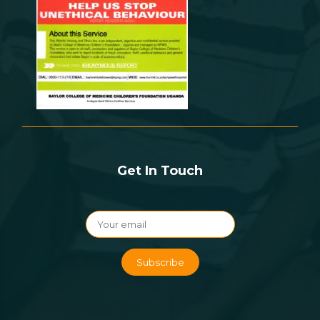
Get In Touch