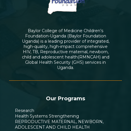
Baylor College of Medicine Children’s
Foundation-Uganda (Baylor Foundation
Uganda) is a leading provider of integrated,
high-quality, high-impact comprehensive
HIV, TB, Reproductive maternal, newborn,
child and adolescent health(RMNCAH) and
Global Health Security (GHS) services in
Uganda.
Our Programs
Research
Health Systems Strengthening
REPRODUCTIVE MATERNAL, NEWBORN,
ADOLESCENT AND CHILD HEALTH