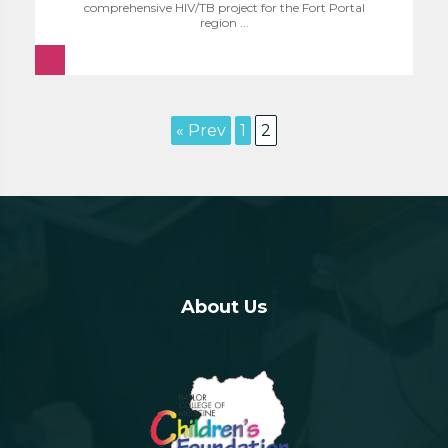
comprehensive HIV/TB project for the Fort Portal
region ...
« Prev
1
2
About Us