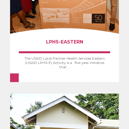
LPHS-EASTERN
The USAID Local Partner Health Services Eastern
(USAID LPHS-E) Activity is a five-year initiative
that ...