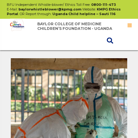
BFU Independent Whistle-blower/ Ethics Toll Free:
0800-111-473
E-Mail:
baylorwhistleblower@kpmg.com
Website:
KMPG Ethics
Portal
. OR Report through:
Uganda Child helpline – Sauti 116
BAYLOR COLLEGE OF MEDICINE
CHILDREN’S FOUNDATION - UGANDA
Projects