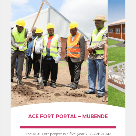
ACE FORT PORTAL – MUBENDE
The ACE-Fort project is a five-year CDC/PEPFAR