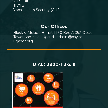
Call Centre
HIV/TB
Global Health Security (GHS)
Our Offices
Block 5- Mulago Hospital P.O.Box 72052, Clock
Tower Kampala - Uganda admin @baylor-
uganda.org
DIAL: 0800-113-218