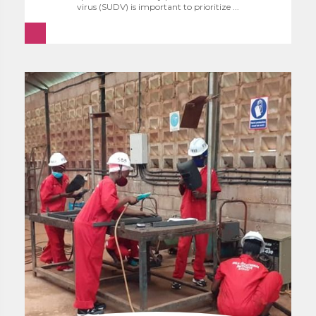
virus (SUDV) is important to prioritize ...