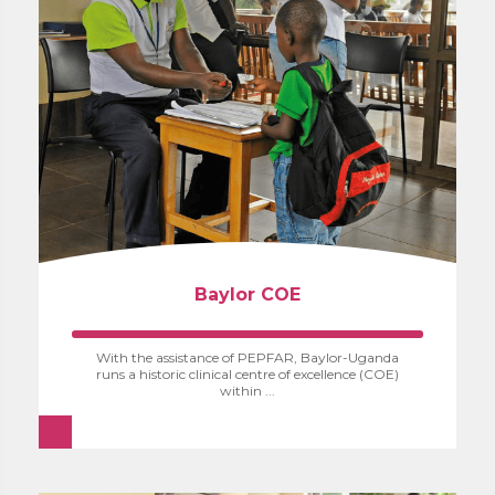
Baylor COE
With the assistance of PEPFAR, Baylor-Uganda
runs a historic clinical centre of excellence (COE)
within ...