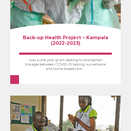
Back-up Health Project – Kampala
(2022-2023)
was a one-year grant seeking to strengthen
linkages between COVID-19 testing, surveillance
and home-based care ...