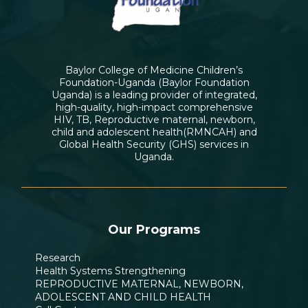
Baylor College of Medicine Children’s
Foundation-Uganda (Baylor Foundation
Uganda) is a leading provider of integrated,
high-quality, high-impact comprehensive
HIV, TB, Reproductive maternal, newborn,
child and adolescent health(RMNCAH) and
Global Health Security (GHS) services in
Uganda.
Our Programs
Research
Health Systems Strengthening
REPRODUCTIVE MATERNAL, NEWBORN,
ADOLESCENT AND CHILD HEALTH