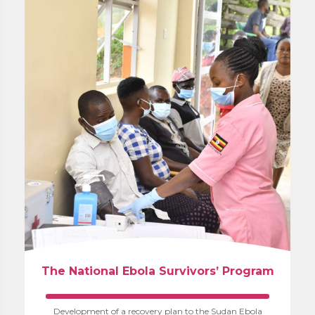
The National Ebola Survivors’ Program
Development of a recovery plan to the Sudan Ebola