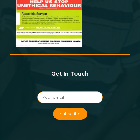
Get In Touch