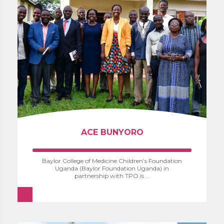
ACE BUNYORO
Baylor College of Medicine Children’s Foundation
Uganda (Baylor Foundation Uganda) in
partnership with TPO is ...