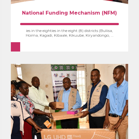
National Funding Mechanism (NFM)
ies in the eighties in the eight (8) districts (Buliisa,
Hoima, Kagadi, Kibaale, Kikuube, Kiryandongo, ...