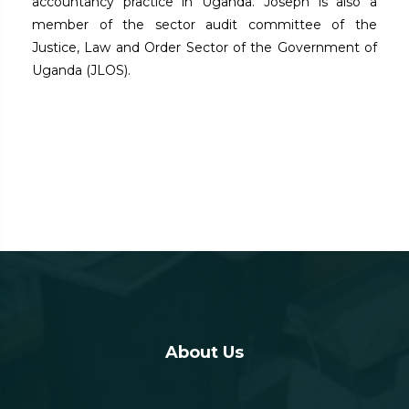
accountancy practice in Uganda. Joseph is also a
member of the sector audit committee of the
Justice, Law and Order Sector of the Government of
Uganda (JLOS).
About Us