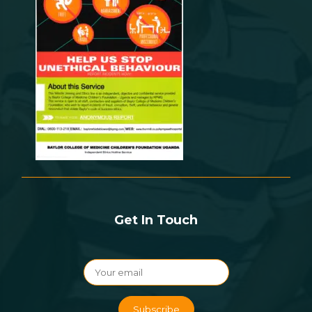
Get In Touch