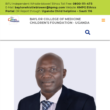
BFU Independent Whistle-blower/ Ethics Toll Free:
0800-111-473
E-Mail:
baylorwhistleblower@kpmg.com
Website:
KMPG Ethics
Portal
. OR Report through:
Uganda Child helpline – Sauti 116
BAYLOR COLLEGE OF MEDICINE
CHILDREN’S FOUNDATION - UGANDA
Board