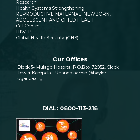
Research
Health Systems Strengthening
REPRODUCTIVE MATERNAL, NEWBORN,
ADOLESCENT AND CHILD HEALTH
Call Centre
HIV/TB
Global Health Security (GHS)
Our Offices
Block 5- Mulago Hospital P.O.Box 72052, Clock
Tower Kampala - Uganda admin @baylor-
uganda.org
DIAL: 0800-113-218