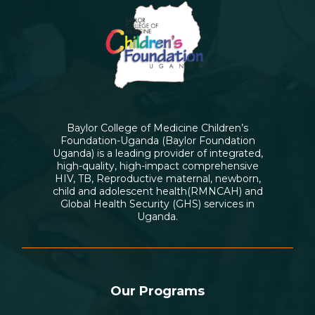
Baylor College of Medicine Children’s
Foundation-Uganda (Baylor Foundation
Uganda) is a leading provider of integrated,
high-quality, high-impact comprehensive
HIV, TB, Reproductive maternal, newborn,
child and adolescent health(RMNCAH) and
Global Health Security (GHS) services in
Uganda.
Our Programs