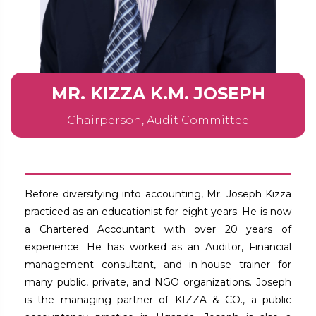
MR. KIZZA K.M. JOSEPH
Chairperson, Audit Committee
Before diversifying into accounting, Mr. Joseph Kizza
practiced as an educationist for eight years. He is now
a Chartered Accountant with over 20 years of
experience. He has worked as an Auditor, Financial
management consultant, and in-house trainer for
many public, private, and NGO organizations. Joseph
is the managing partner of KIZZA & CO., a public